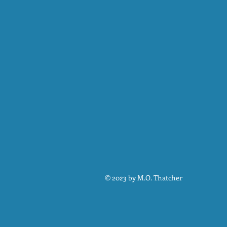
© 2023 by M.O. Thatcher