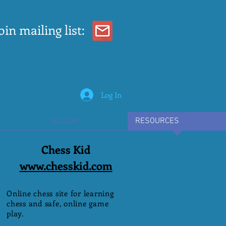
oin mailing list:
Log In
GALLERY
RESOURCES
Chess Kid
www.chesskid.com
Online chess site for learning
chess and safe, online game
play.