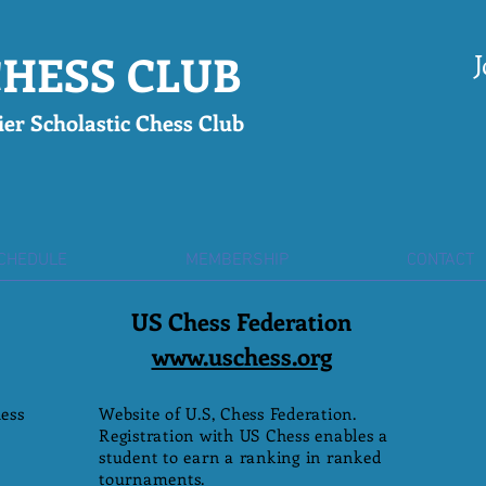
HESS CLUB
J
er Scholastic Chess Club
SCHEDULE
MEMBERSHIP
CONTACT
US Chess Federation
www.uschess.org
ess
Website of U.S, Chess Federation.
Registration with US Chess enables a
student to earn a ranking in ranked
tournaments.