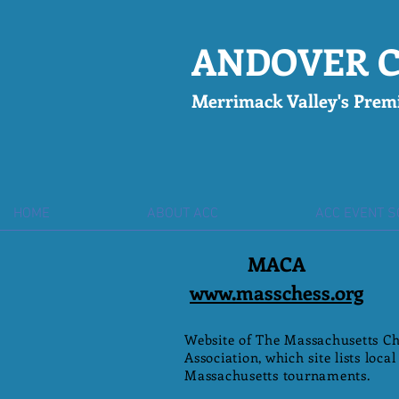
ANDOVER C
Merrimack Valley's Pre
mi
HOME
ABOUT ACC
ACC EVENT 
MACA
www.masschess.org
Website of The Massachusetts Ch
Association, which site lists local
Massachusetts tournaments.