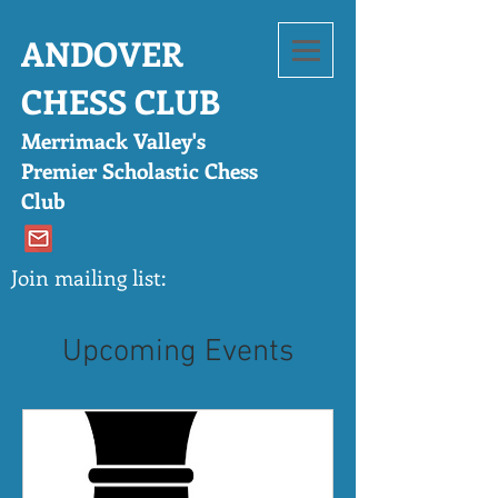
ANDOVER
CHESS CLUB
Merrimack Valley's
Pre
mier Scholastic Chess
Club
Join mailing list:
Upcoming Events