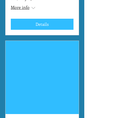
More info
Details