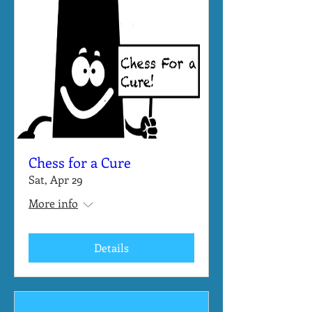
Chess for a Cure
Sat, Apr 29
More info
Details