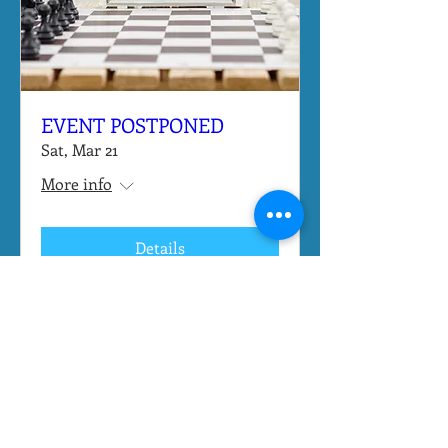
EVENT POSTPONED
Sat, Mar 21
More info
Details