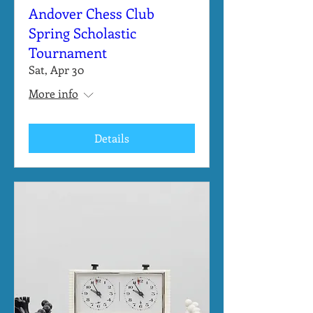
Andover Chess Club
Spring Scholastic
Tournament
Sat, Apr 30
More info
Details