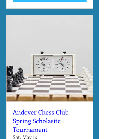
Andover Chess Club
Spring Scholastic
Tournament
Sat, May 14