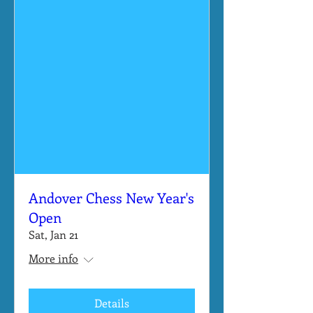
Andover Chess New Year's
Open
Sat, Jan 21
More info
Details